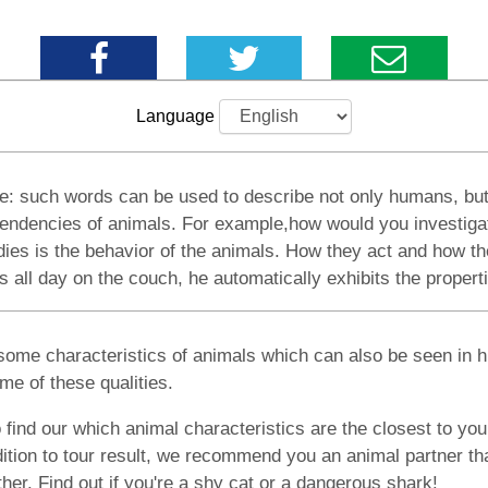
Language
tive: such words can be used to describe not only humans, but
al tendencies of animals. For example,how would you investig
dies is the behavior of the animals. How they act and how the
l day on the couch, he automatically exhibits the properties
some characteristics of animals which can also be seen in h
e of these qualities.
 find our which animal characteristics are the closest to you
ition to tour result, we recommend you an animal partner that
other. Find out if you're a shy cat or a dangerous shark!