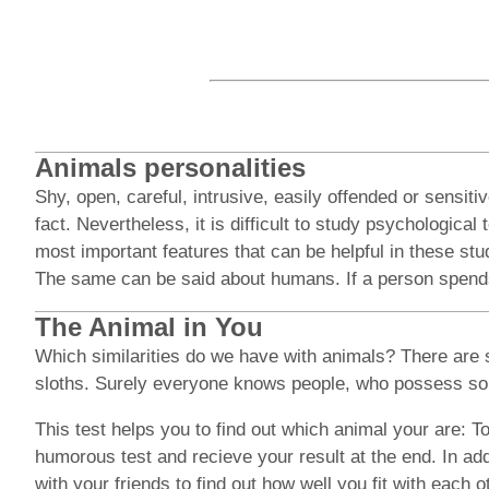
Animals personalities
Shy, open, careful, intrusive, easily offended or sensi
fact. Nevertheless, it is difficult to study psychologic
most important features that can be helpful in these stu
The same can be said about humans. If a person spends al
The Animal in You
Which similarities do we have with animals? There are 
sloths. Surely everyone knows people, who possess som
This test helps you to find out which animal your are: To
humorous test and recieve your result at the end. In add
with your friends to find out how well you fit with each 