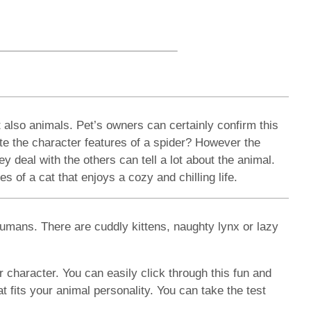
 also animals. Pet’s owners can certainly confirm this
ate the character features of a spider? However the
y deal with the others can tell a lot about the animal.
 of a cat that enjoys a cozy and chilling life.
umans. There are cuddly kittens, naughty lynx or lazy
r character. You can easily click through this fun and
 fits your animal personality. You can take the test