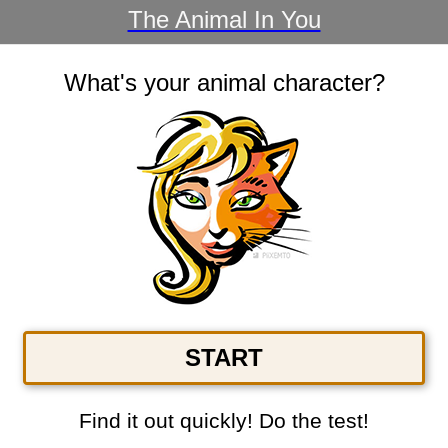
The Animal In You
What's your animal character?
START
Find it out quickly! Do the test!